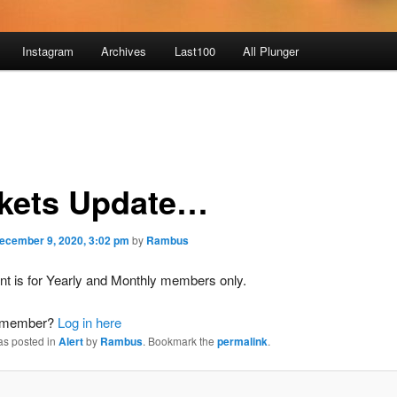
Instagram
Archives
Last100
All Plunger
kets Update…
ecember 9, 2020, 3:02 pm
by
Rambus
nt is for Yearly and Monthly members only.
a member?
Log in here
as posted in
Alert
by
Rambus
. Bookmark the
permalink
.