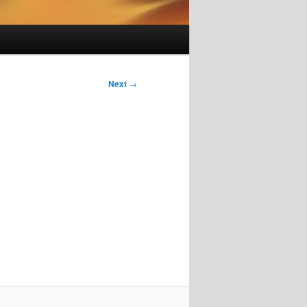
Next
→