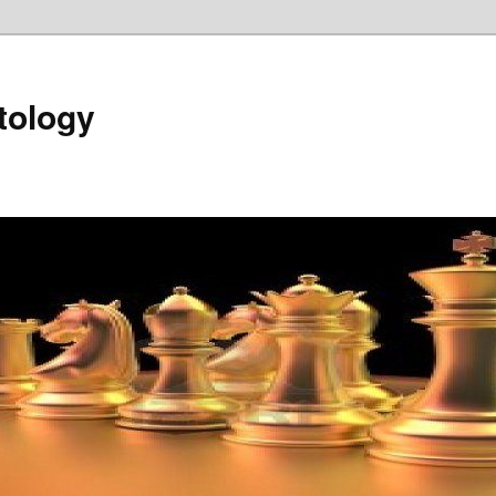
tology