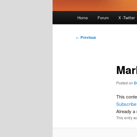
Main
Home
Forum
X -Twitter
menu
Post
←
Previous
navigation
Mar
Posted on
D
This conte
Subscribe
Already 
This entry w