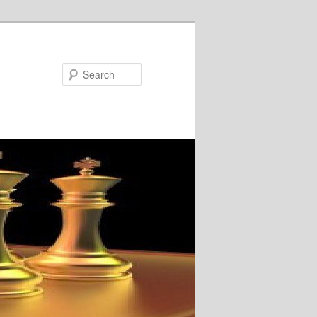
Search