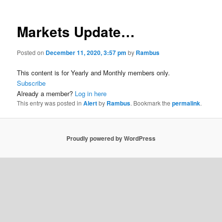
Markets Update…
Posted on
December 11, 2020, 3:57 pm
by
Rambus
This content is for Yearly and Monthly members only.
Subscribe
Already a member?
Log in here
This entry was posted in
Alert
by
Rambus
. Bookmark the
permalink
.
Proudly powered by WordPress