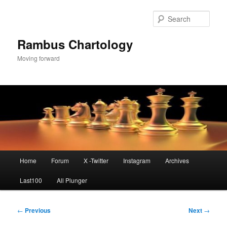
Skip
to
Sear
primary
content
Rambus Chartology
Moving forward
Main
Home
Forum
X -Twitter
Instagram
Archives
menu
Last100
All Plunger
Post
←
Previous
Next
→
navigation