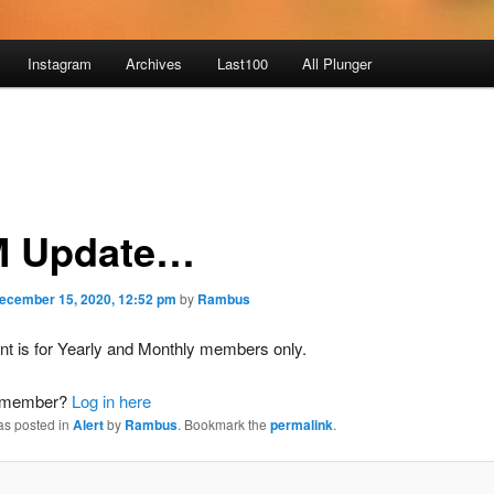
Instagram
Archives
Last100
All Plunger
 Update…
ecember 15, 2020, 12:52 pm
by
Rambus
nt is for Yearly and Monthly members only.
a member?
Log in here
as posted in
Alert
by
Rambus
. Bookmark the
permalink
.