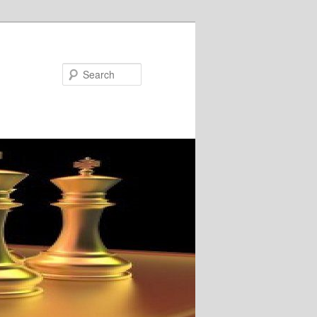
Search