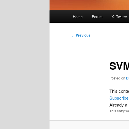
Main
Home
Forum
X -Twitter
menu
Post
←
Previous
navigation
SVM
Posted on
D
This conte
Subscribe
Already 
This entry w