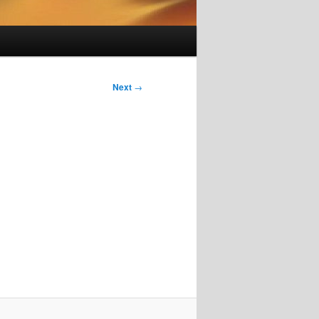
Next
→