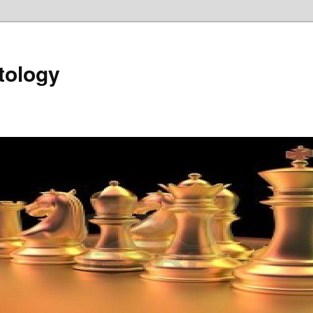
tology