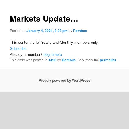
Markets Update…
Posted on
January 4, 2021, 4:28 pm
by
Rambus
This content is for Yearly and Monthly members only.
Subscribe
Already a member?
Log in here
This entry was posted in
Alert
by
Rambus
. Bookmark the
permalink
.
Proudly powered by WordPress