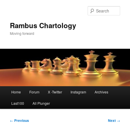
Skip
to
Sear
primary
content
Rambus Chartology
Moving forward
Main
Home
Forum
X -Twitter
Instagram
Archives
menu
Last100
All Plunger
Post
←
Previous
Next
→
navigation