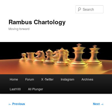
Skip
to
Sear
primary
content
Rambus Chartology
Moving forward
Main
Home
Forum
X -Twitter
Instagram
Archives
menu
Last100
All Plunger
Post
←
Previous
Next
→
navigation