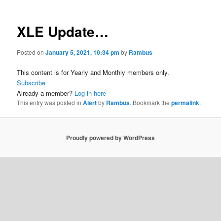
XLE Update…
Posted on
January 5, 2021, 10:34 pm
by
Rambus
This content is for Yearly and Monthly members only.
Subscribe
Already a member?
Log in here
This entry was posted in
Alert
by
Rambus
. Bookmark the
permalink
.
Proudly powered by WordPress