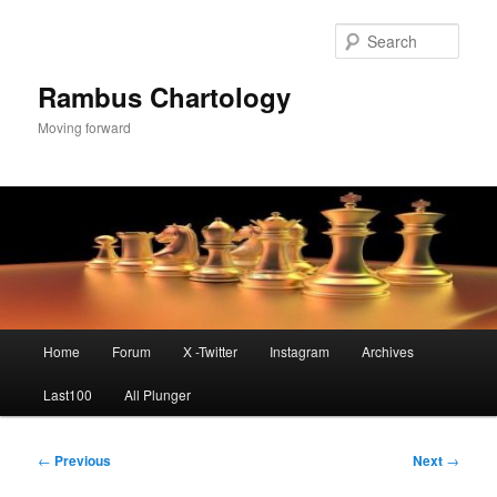
Skip
to
Sear
primary
content
Rambus Chartology
Moving forward
Main
Home
Forum
X -Twitter
Instagram
Archives
menu
Last100
All Plunger
Post
←
Previous
Next
→
navigation