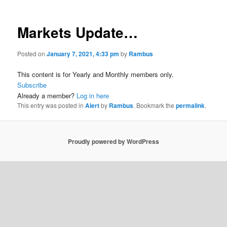
Markets Update…
Posted on
January 7, 2021, 4:33 pm
by
Rambus
This content is for Yearly and Monthly members only.
Subscribe
Already a member?
Log in here
This entry was posted in
Alert
by
Rambus
. Bookmark the
permalink
.
Proudly powered by WordPress