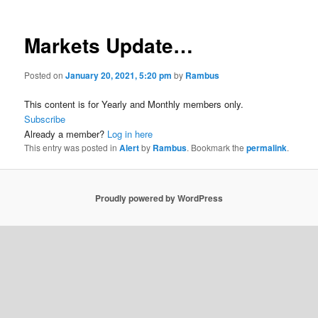
Markets Update…
Posted on
January 20, 2021, 5:20 pm
by
Rambus
This content is for Yearly and Monthly members only.
Subscribe
Already a member?
Log in here
This entry was posted in
Alert
by
Rambus
. Bookmark the
permalink
.
Proudly powered by WordPress