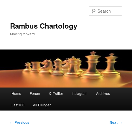
Skip
to
Sear
primary
content
Rambus Chartology
Moving forward
Main
Home
Forum
X -Twitter
Instagram
Archives
menu
Last100
All Plunger
Post
←
Previous
Next
→
navigation