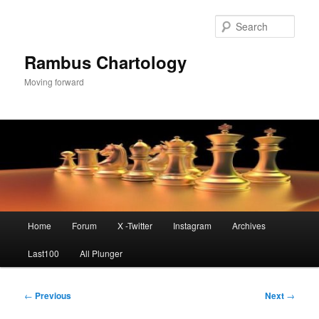
Skip
to
Sear
primary
content
Rambus Chartology
Moving forward
Main
Home
Forum
X -Twitter
Instagram
Archives
menu
Last100
All Plunger
Post
←
Previous
Next
→
navigation