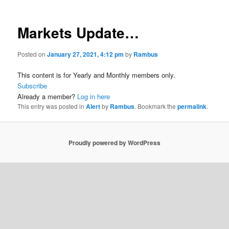
Markets Update…
Posted on
January 27, 2021, 4:12 pm
by
Rambus
This content is for Yearly and Monthly members only.
Subscribe
Already a member?
Log in here
This entry was posted in
Alert
by
Rambus
. Bookmark the
permalink
.
Proudly powered by WordPress