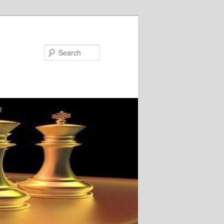
Search