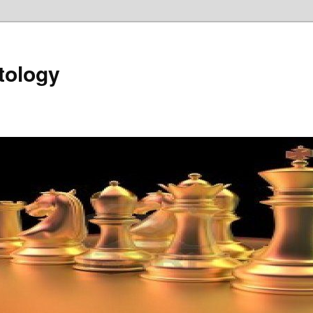
tology