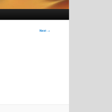
Next
→