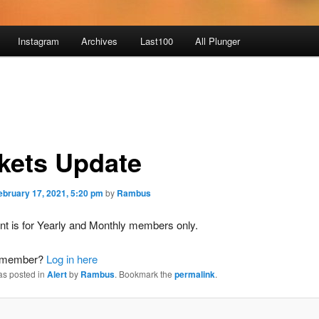
Instagram
Archives
Last100
All Plunger
kets Update
ebruary 17, 2021, 5:20 pm
by
Rambus
nt is for Yearly and Monthly members only.
a member?
Log in here
as posted in
Alert
by
Rambus
. Bookmark the
permalink
.