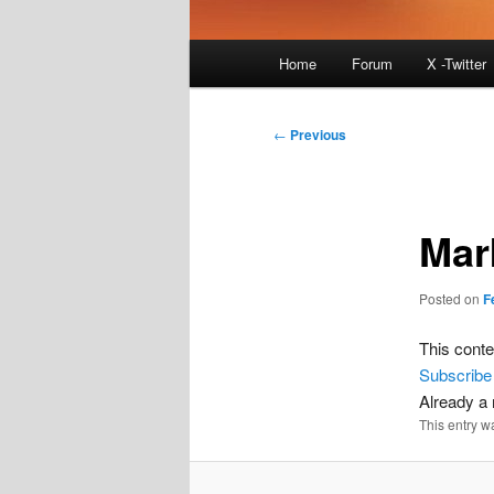
Main
Home
Forum
X -Twitter
menu
Post
←
Previous
navigation
Mar
Posted on
F
This conte
Subscribe
Already 
This entry w