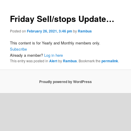
Friday Sell/stops Update…
Posted on
February 26, 2021, 3:46 pm
by
Rambus
This content is for Yearly and Monthly members only.
Subscribe
Already a member?
Log in here
This entry was posted in
Alert
by
Rambus
. Bookmark the
permalink
.
Proudly powered by WordPress