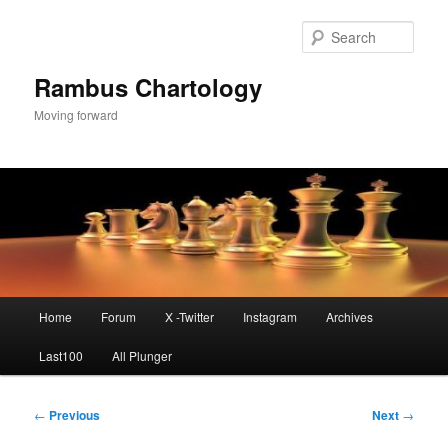
Skip
to
Sear
primary
content
Rambus Chartology
Moving forward
Main
Home
Forum
X -Twitter
Instagram
Archives
menu
Last100
All Plunger
Post
←
Previous
Next
→
navigation