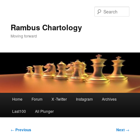
Skip
to
Sear
primary
content
Rambus Chartology
Moving forward
Main
Home
Forum
X -Twitter
Instagram
Archives
menu
Last100
All Plunger
Post
←
Previous
Next
→
navigation