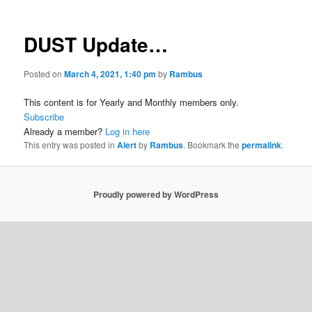
DUST Update…
Posted on
March 4, 2021, 1:40 pm
by
Rambus
This content is for Yearly and Monthly members only.
Subscribe
Already a member?
Log in here
This entry was posted in
Alert
by
Rambus
. Bookmark the
permalink
.
Proudly powered by WordPress