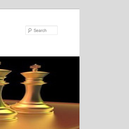
Search