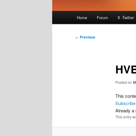
Main
Home
Forum
X -Twitter
menu
Post
←
Previous
navigation
HVB
Posted on
M
This conte
Subscribe
Already 
This entry w