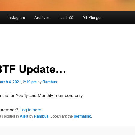
Instagram
Archives
Last100
All Plunger
TF Update…
arch 4, 2021, 2:19 pm
by
Rambus
nt is for Yearly and Monthly members only.
a member?
Log in here
as posted in
Alert
by
Rambus
. Bookmark the
permalink
.