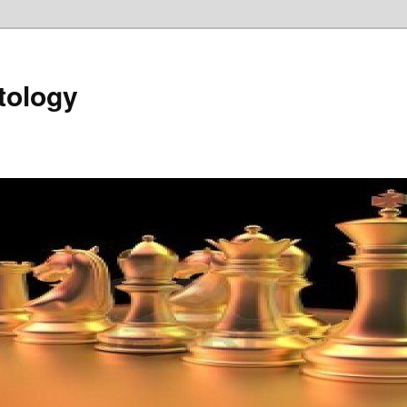
tology