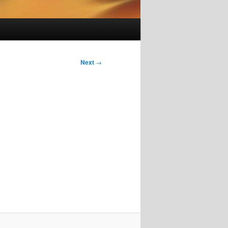
Next
→