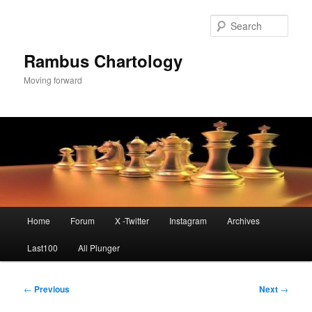
Skip
to
Sear
primary
content
Rambus Chartology
Moving forward
Main
Home
Forum
X -Twitter
Instagram
Archives
menu
Last100
All Plunger
Post
←
Previous
Next
→
navigation