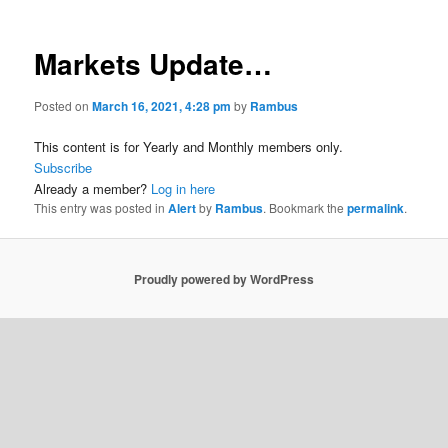
Markets Update…
Posted on
March 16, 2021, 4:28 pm
by
Rambus
This content is for Yearly and Monthly members only.
Subscribe
Already a member?
Log in here
This entry was posted in
Alert
by
Rambus
. Bookmark the
permalink
.
Proudly powered by WordPress