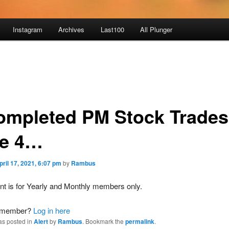
Instagram
Archives
Last100
All Plunger
ompleted PM Stock Trades
e 4…
pril 17, 2021, 6:07 pm
by
Rambus
nt is for Yearly and Monthly members only.
a member?
Log in here
as posted in
Alert
by
Rambus
. Bookmark the
permalink
.