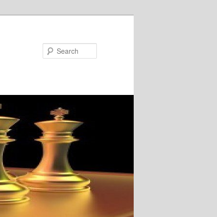
Search