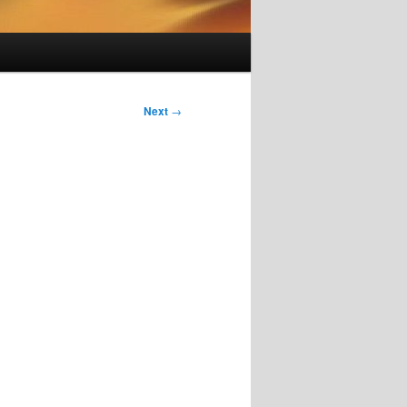
Next
→