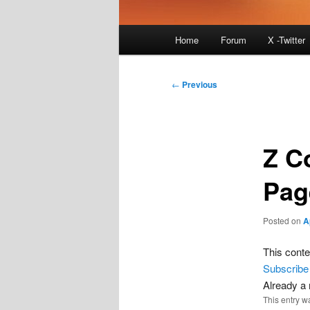
Main
Home
Forum
X -Twitter
menu
Post
←
Previous
navigation
Z C
Pag
Posted on
A
This conte
Subscribe
Already 
This entry w