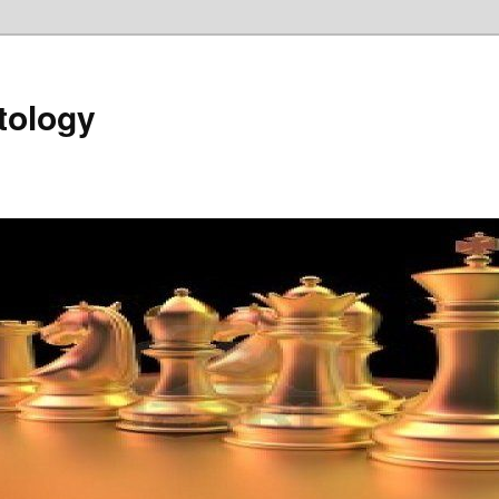
tology