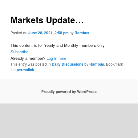
Markets Update…
Posted on
June 28, 2021, 2:58 pm
by
Rambus
This content is for Yearly and Monthly members only.
Subscribe
Already a member?
Log in here
This entry was posted in
Daily Discussions
by
Rambus
. Bookmark
the
permalink
.
Proudly powered by WordPress