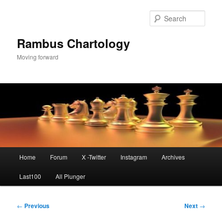
Skip
to
Sear
primary
content
Rambus Chartology
Moving forward
Main
Home
Forum
X -Twitter
Instagram
Archives
menu
Last100
All Plunger
Post
←
Previous
Next
→
navigation