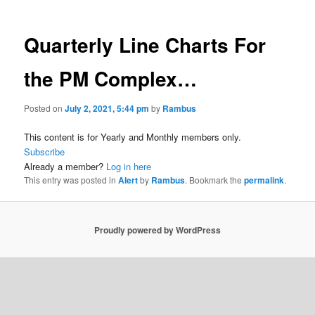
Quarterly Line Charts For
the PM Complex…
Posted on
July 2, 2021, 5:44 pm
by
Rambus
This content is for Yearly and Monthly members only.
Subscribe
Already a member?
Log in here
This entry was posted in
Alert
by
Rambus
. Bookmark the
permalink
.
Proudly powered by WordPress