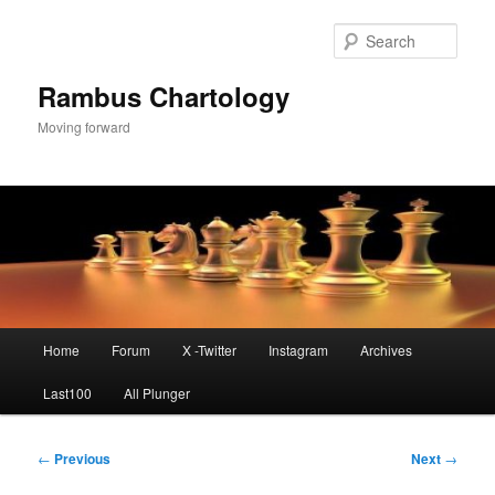
Skip
to
Sear
primary
content
Rambus Chartology
Moving forward
Main
Home
Forum
X -Twitter
Instagram
Archives
menu
Last100
All Plunger
Post
←
Previous
Next
→
navigation