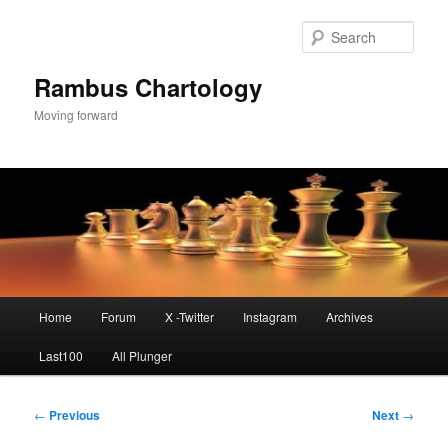
Skip
to
Sear
primary
content
Rambus Chartology
Moving forward
Main
Home
Forum
X -Twitter
Instagram
Archives
menu
Last100
All Plunger
Post
←
Previous
Next
→
navigation