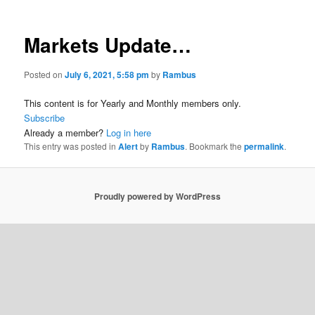
Markets Update…
Posted on
July 6, 2021, 5:58 pm
by
Rambus
This content is for Yearly and Monthly members only.
Subscribe
Already a member?
Log in here
This entry was posted in
Alert
by
Rambus
. Bookmark the
permalink
.
Proudly powered by WordPress