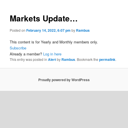
Markets Update…
Posted on
February 14, 2022, 6:07 pm
by
Rambus
This content is for Yearly and Monthly members only.
Subscribe
Already a member?
Log in here
This entry was posted in
Alert
by
Rambus
. Bookmark the
permalink
.
Proudly powered by WordPress