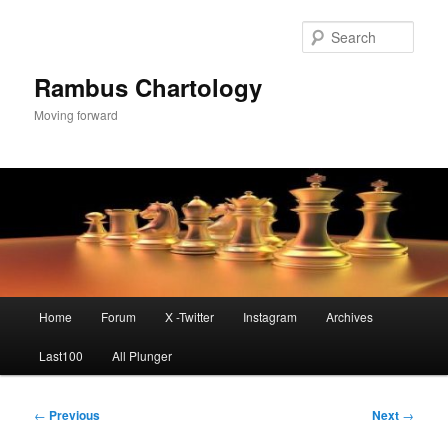
Skip
to
Sear
primary
content
Rambus Chartology
Moving forward
Main
Home
Forum
X -Twitter
Instagram
Archives
menu
Last100
All Plunger
Post
←
Previous
Next
→
navigation