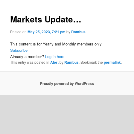
Markets Update…
Posted on
May 25, 2023, 7:21 pm
by
Rambus
This content is for Yearly and Monthly members only.
Subscribe
Already a member?
Log in here
This entry was posted in
Alert
by
Rambus
. Bookmark the
permalink
.
Proudly powered by WordPress