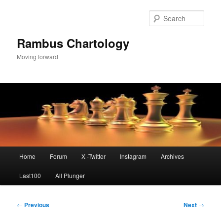
Skip
to
Sear
primary
content
Rambus Chartology
Moving forward
Main
Home
Forum
X -Twitter
Instagram
Archives
menu
Last100
All Plunger
Post
←
Previous
Next
→
navigation