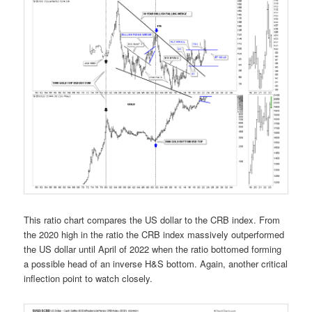
This ratio chart compares the US dollar to the CRB index. From
the 2020 high in the ratio the CRB index massively outperformed
the US dollar until April of 2022 when the ratio bottomed forming
a possible head of an inverse H&S bottom. Again, another critical
inflection point to watch closely.