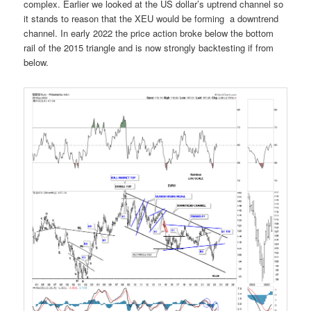
complex. Earlier we looked at the US dollar’s uptrend channel so
it stands to reason that the XEU would be forming a downtrend
channel. In early 2022 the price action broke below the bottom
rail of the 2015 triangle and is now strongly backtesting if from
below.