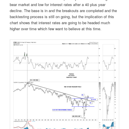
bear market and low for interest rates after a 40 plus year
decline. The base is in and the breakouts are completed and the
backtesting process is still on going, but the implication of this
chart shows that interest rates are going to be headed much
higher over time which few want to believe at this time.