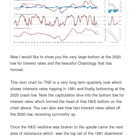
Now I would like to show you the very large bottom at the 2020
low for interest rates and the beautiful Chartology that has
formed.
This next chart for TNX is a very long term quarterly look which
shows interests rates topping in 1981 and finally bottoming at the
2020 crash low. Note the capitulation dive into the bottom low for
interest rates which formed the head of that H&S bottom on the
chart above. You can also see how fast interest rates railed off
the 2020 low, reversing symmetry up.
Once the H&S neckline was broken to the upside came the next
area of resistance which was the top rail of the 1981 downtrend