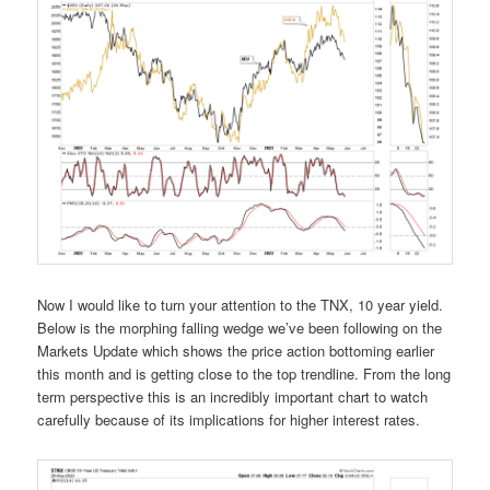
Now I would like to turn your attention to the TNX, 10 year yield.
Below is the morphing falling wedge we’ve been following on the
Markets Update which shows the price action bottoming earlier
this month and is getting close to the top trendline. From the long
term perspective this is an incredibly important chart to watch
carefully because of its implications for higher interest rates.