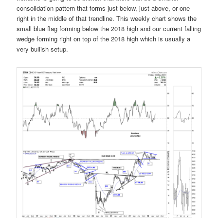
consolidation pattern that forms just below, just above, or one
right in the middle of that trendline. This weekly chart shows the
small blue flag forming below the 2018 high and our current falling
wedge forming right on top of the 2018 high which is usually a
very bullish setup.