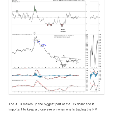
The XEU makes up the biggest part of the US dollar and is
important to keep a close eye on when one is trading the PM