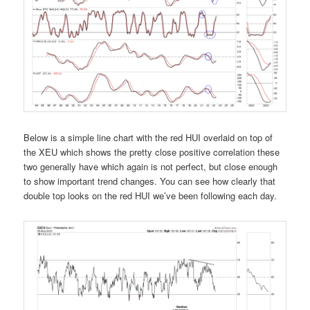
Below is a simple line chart with the red HUI overlaid on top of
the XEU which shows the pretty close positive correlation these
two generally have which again is not perfect, but close enough
to show important trend changes. You can see how clearly that
double top looks on the red HUI we’ve been following each day.