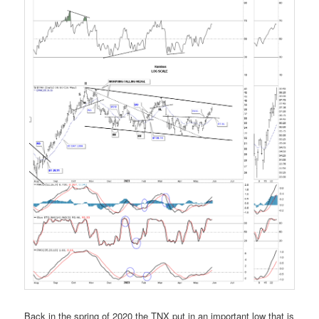
Back in the spring of 2020 the TNX put in an important low that is