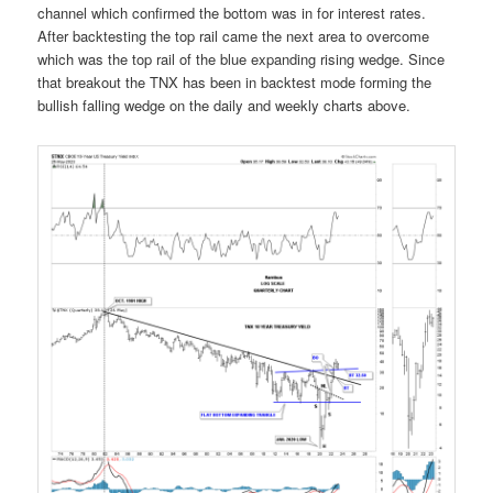
channel which confirmed the bottom was in for interest rates.
After backtesting the top rail came the next area to overcome
which was the top rail of the blue expanding rising wedge. Since
that breakout the TNX has been in backtest mode forming the
bullish falling wedge on the daily and weekly charts above.