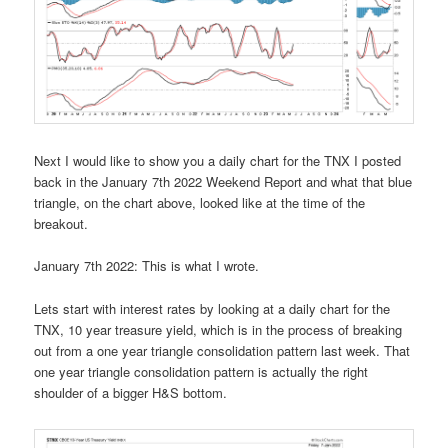
Next I would like to show you a daily chart for the TNX I posted
back in the January 7th 2022 Weekend Report and what that blue
triangle, on the chart above, looked like at the time of the
breakout.
January 7th 2022: This is what I wrote.
Lets start with interest rates by looking at a daily chart for the
TNX, 10 year treasure yield, which is in the process of breaking
out from a one year triangle consolidation pattern last week. That
one year triangle consolidation pattern is actually the right
shoulder of a bigger H&S bottom.