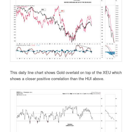
This daily line chart shows Gold overlaid on top of the XEU which
shows a closer positive correlation than the HUI above.