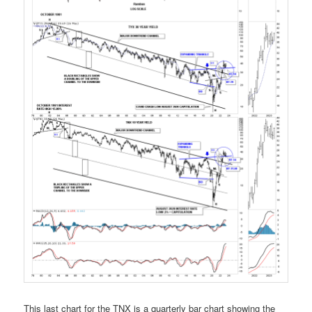
This last chart for the TNX is a quarterly bar chart showing the