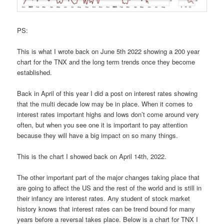
PS:
This is what I wrote back on June 5th 2022 showing a 200 year
chart for the TNX and the long term trends once they become
established.
Back in April of this year I did a post on interest rates showing
that the multi decade low may be in place. When it comes to
interest rates important highs and lows don’t come around very
often, but when you see one it is important to pay attention
because they will have a big impact on so many things.
This is the chart I showed back on April 14th, 2022.
The other important part of the major changes taking place that
are going to affect the US and the rest of the world and is still in
their infancy are interest rates. Any student of stock market
history knows that interest rates can be trend bound for many
years before a reversal takes place. Below is a chart for TNX I