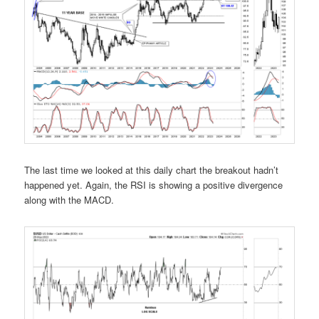
The last time we looked at this daily chart the breakout hadn’t
happened yet. Again, the RSI is showing a positive divergence
along with the MACD.