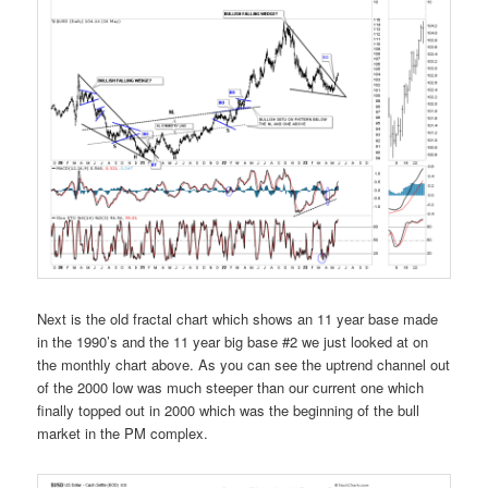
Next is the old fractal chart which shows an 11 year base made
in the 1990’s and the 11 year big base #2 we just looked at on
the monthly chart above. As you can see the uptrend channel out
of the 2000 low was much steeper than our current one which
finally topped out in 2000 which was the beginning of the bull
market in the PM complex.