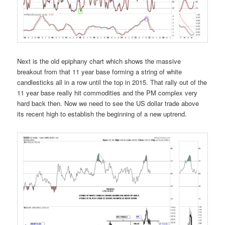
Next is the old epiphany chart which shows the massive
breakout from that 11 year base forming a string of white
candlesticks all in a row until the top in 2015. That rally out of the
11 year base really hit commodities and the PM complex very
hard back then. Now we need to see the US dollar trade above
its recent high to establish the beginning of a new uptrend.