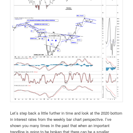
Let’s step back a little further in time and look at the 2020 bottom
in interest rates from the weekly bar chart perspective. I’ve
shown you many times in the past that when an important
trendline is going to be broken that there can be a smaller