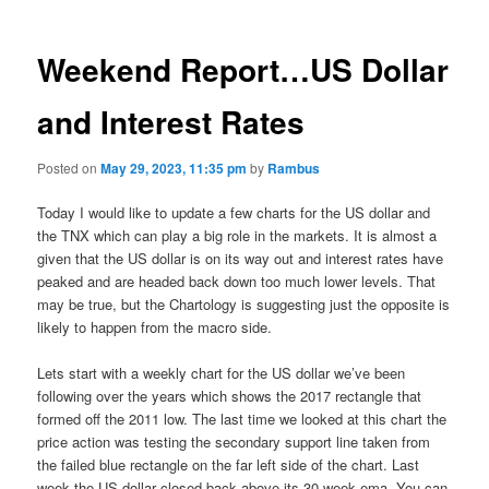
Weekend Report…US Dollar
and Interest Rates
Posted on
May 29, 2023, 11:35 pm
by
Rambus
Today I would like to update a few charts for the US dollar and
the TNX which can play a big role in the markets. It is almost a
given that the US dollar is on its way out and interest rates have
peaked and are headed back down too much lower levels. That
may be true, but the Chartology is suggesting just the opposite is
likely to happen from the macro side.
Lets start with a weekly chart for the US dollar we’ve been
following over the years which shows the 2017 rectangle that
formed off the 2011 low. The last time we looked at this chart the
price action was testing the secondary support line taken from
the failed blue rectangle on the far left side of the chart. Last
week the US dollar closed back above its 30 week ema. You can