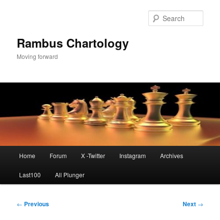
Skip
to
Sear
primary
content
Rambus Chartology
Moving forward
Main
Home
Forum
X -Twitter
Instagram
Archives
menu
Last100
All Plunger
Post
←
Previous
Next
→
navigation