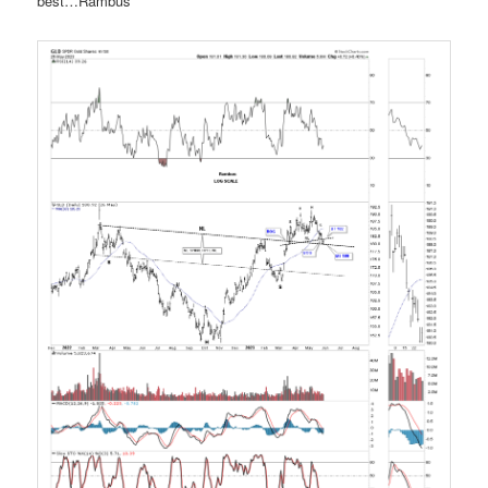
best…Rambus