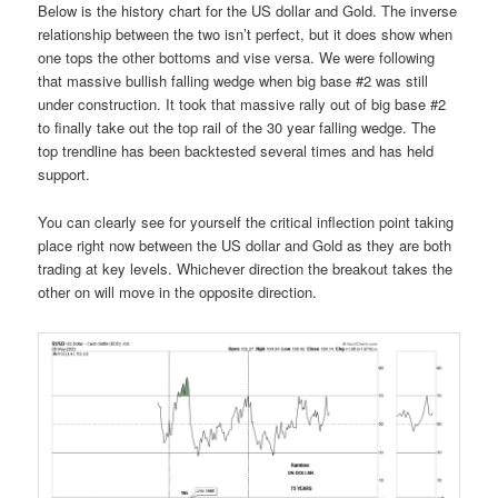
Below is the history chart for the US dollar and Gold. The inverse
relationship between the two isn’t perfect, but it does show when
one tops the other bottoms and vise versa. We were following
that massive bullish falling wedge when big base #2 was still
under construction. It took that massive rally out of big base #2
to finally take out the top rail of the 30 year falling wedge. The
top trendline has been backtested several times and has held
support.
You can clearly see for yourself the critical inflection point taking
place right now between the US dollar and Gold as they are both
trading at key levels. Whichever direction the breakout takes the
other on will move in the opposite direction.