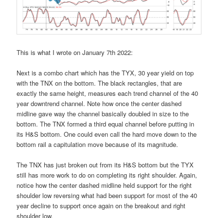
This is what I wrote on January 7th 2022:
Next is a combo chart which has the TYX, 30 year yield on top
with the TNX on the bottom. The black rectangles, that are
exactly the same height, measures each trend channel of the 40
year downtrend channel. Note how once the center dashed
midline gave way the channel basically doubled in size to the
bottom. The TNX formed a third equal channel before putting in
its H&S bottom. One could even call the hard move down to the
bottom rail a capitulation move because of its magnitude.
The TNX has just broken out from its H&S bottom but the TYX
still has more work to do on completing its right shoulder. Again,
notice how the center dashed midline held support for the right
shoulder low reversing what had been support for most of the 40
year decline to support once again on the breakout and right
shoulder low.