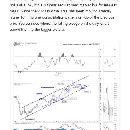
not just a low, but a 40 year secular bear market low for interest
rates. Since the 2020 low the TNX has been moving steadily
higher forming one consolidation pattern on top of the previous
one. You can see where the falling wedge on the daly chart
above fits into the bigger picture.