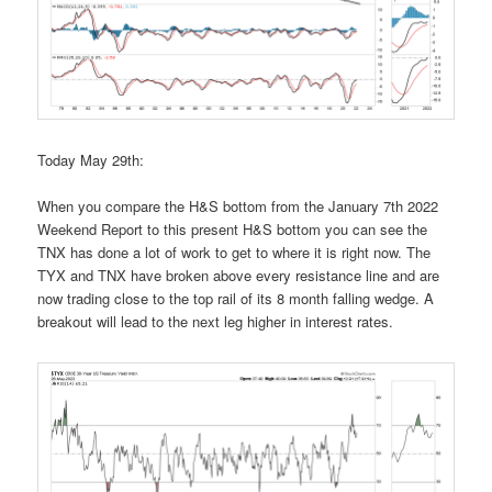
Today May 29th:
When you compare the H&S bottom from the January 7th 2022
Weekend Report to this present H&S bottom you can see the
TNX has done a lot of work to get to where it is right now. The
TYX and TNX have broken above every resistance line and are
now trading close to the top rail of its 8 month falling wedge. A
breakout will lead to the next leg higher in interest rates.