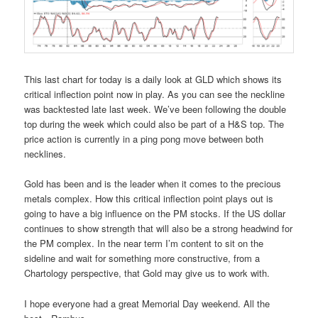
This last chart for today is a daily look at GLD which shows its
critical inflection point now in play. As you can see the neckline
was backtested late last week. We’ve been following the double
top during the week which could also be part of a H&S top. The
price action is currently in a ping pong move between both
necklines.
Gold has been and is the leader when it comes to the precious
metals complex. How this critical inflection point plays out is
going to have a big influence on the PM stocks. If the US dollar
continues to show strength that will also be a strong headwind for
the PM complex. In the near term I’m content to sit on the
sideline and wait for something more constructive, from a
Chartology perspective, that Gold may give us to work with.
I hope everyone had a great Memorial Day weekend. All the