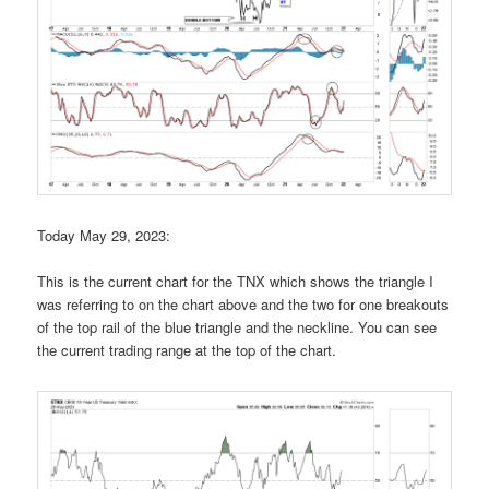
Today May 29, 2023:
This is the current chart for the TNX which shows the triangle I
was referring to on the chart above and the two for one breakouts
of the top rail of the blue triangle and the neckline. You can see
the current trading range at the top of the chart.