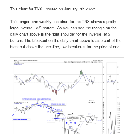
This chart for TNX I posted on January 7th 2022:
This longer term weekly line chart for the TNX shows a pretty
large inverse H&S bottom. As you can see the triangle on the
daily chart above is the right shoulder for the inverse H&S
bottom. The breakout on the daily chart above is also part of the
breakout above the neckline, two breakouts for the price of one.