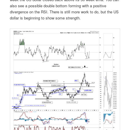
also see a possible double bottom forming with a positive
divergence on the RSI. There is still more work to do, but the US
dollar is beginning to show some strength.