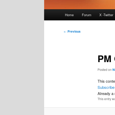
Main
Home
Forum
X -Twitter
menu
Post
←
Previous
navigation
PM 
Posted on
N
This conte
Subscribe
Already 
This entry w