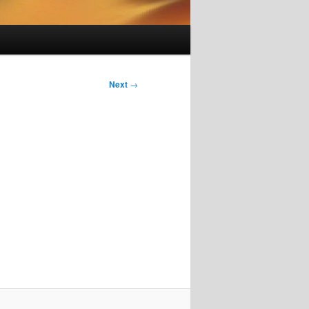
Next
→