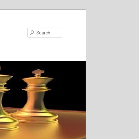
Search