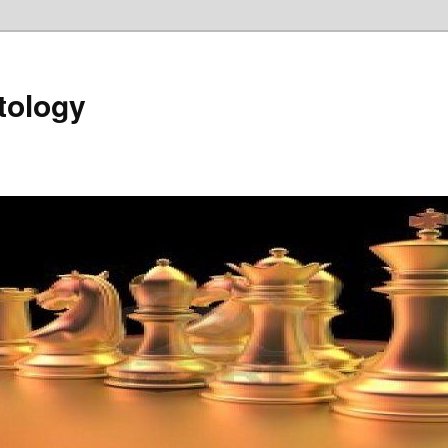
tology