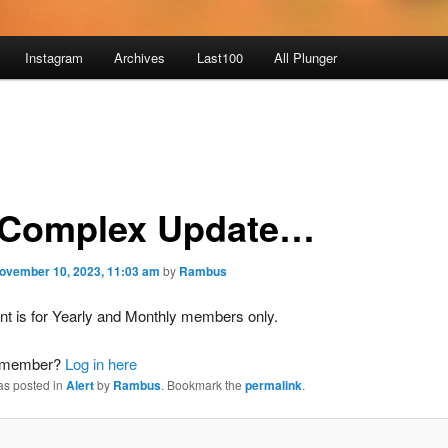
Instagram
Archives
Last100
All Plunger
Complex Update…
ovember 10, 2023, 11:03 am
by
Rambus
nt is for Yearly and Monthly members only.
a member?
Log in here
as posted in
Alert
by
Rambus
. Bookmark the
permalink
.