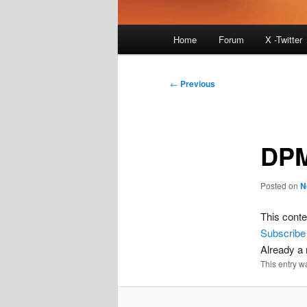
Main
Home
Forum
X -Twitter
menu
Post
←
Previous
navigation
DPM
Posted on
N
This conte
Subscribe
Already 
This entry w