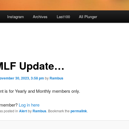
Instagram
Archives
Last100
All Plunger
LF Update…
ovember 30, 2023, 3:58 pm
by
Rambus
nt is for Yearly and Monthly members only.
a member?
Log in here
as posted in
Alert
by
Rambus
. Bookmark the
permalink
.