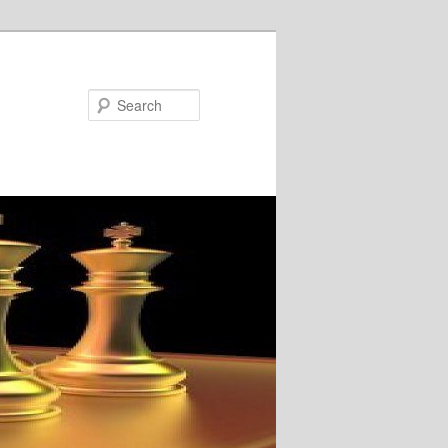
Search