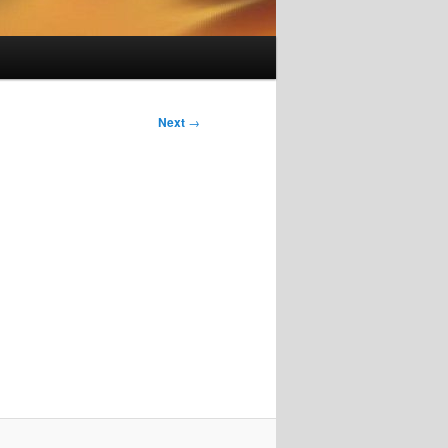
Next
→