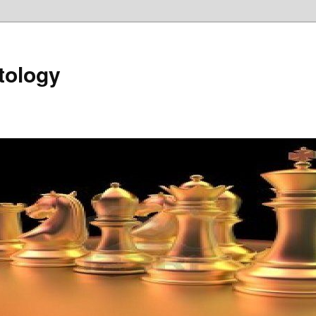
tology