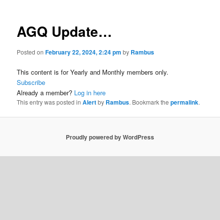
AGQ Update…
Posted on
February 22, 2024, 2:24 pm
by
Rambus
This content is for Yearly and Monthly members only.
Subscribe
Already a member?
Log in here
This entry was posted in
Alert
by
Rambus
. Bookmark the
permalink
.
Proudly powered by WordPress