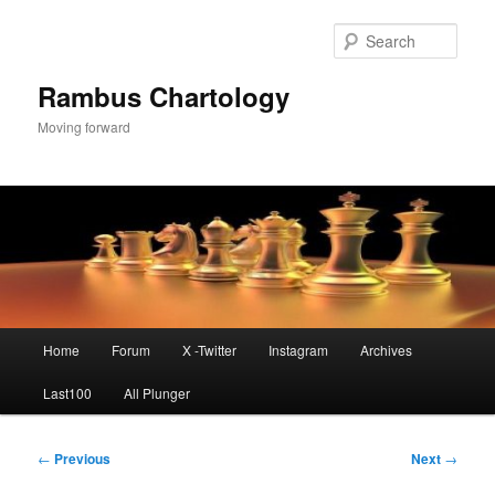
Skip
to
Sear
primary
content
Rambus Chartology
Moving forward
Main
Home
Forum
X -Twitter
Instagram
Archives
menu
Last100
All Plunger
Post
←
Previous
Next
→
navigation