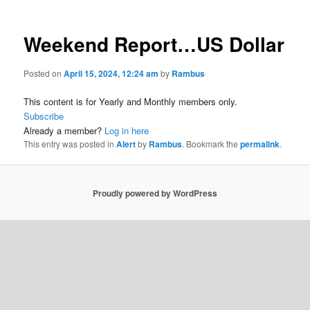
Weekend Report…US Dollar
Posted on
April 15, 2024, 12:24 am
by
Rambus
This content is for Yearly and Monthly members only.
Subscribe
Already a member?
Log in here
This entry was posted in
Alert
by
Rambus
. Bookmark the
permalink
.
Proudly powered by WordPress