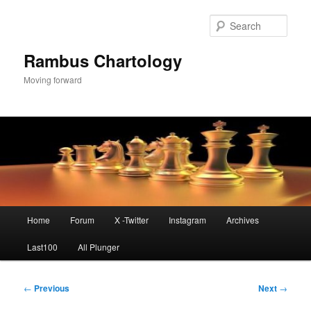
Skip
to
Sear
primary
content
Rambus Chartology
Moving forward
Main
Home
Forum
X -Twitter
Instagram
Archives
menu
Last100
All Plunger
Post
←
Previous
Next
→
navigation