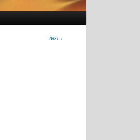
Next
→