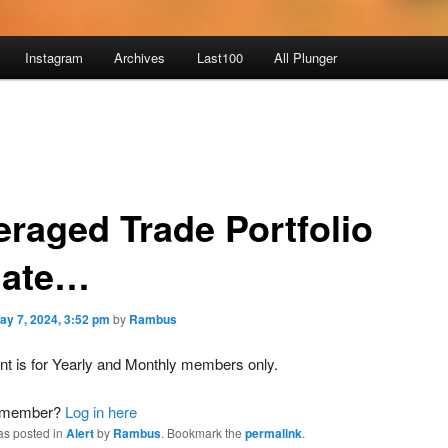
Instagram
Archives
Last100
All Plunger
eraged Trade Portfolio
ate…
ay 7, 2024, 3:52 pm
by
Rambus
nt is for Yearly and Monthly members only.
a member?
Log in here
as posted in
Alert
by
Rambus
. Bookmark the
permalink
.