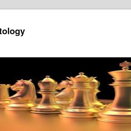
tology