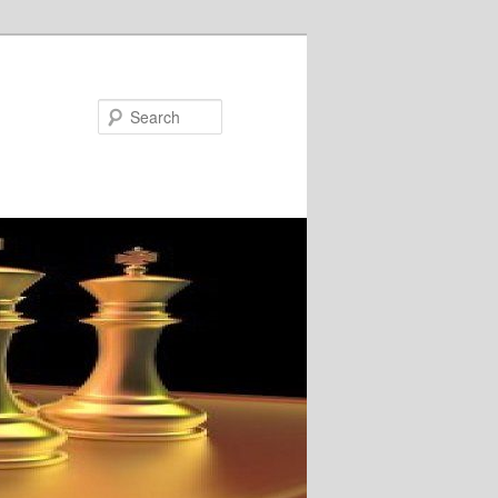
Search