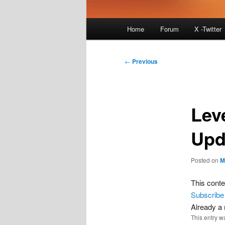
Main
Home
Forum
X -Twitter
menu
Post
←
Previous
navigation
Lev
Upd
Posted on
M
This conte
Subscribe
Already 
This entry w