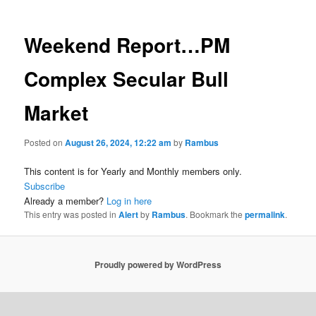
Weekend Report…PM
Complex Secular Bull
Market
Posted on
August 26, 2024, 12:22 am
by
Rambus
This content is for Yearly and Monthly members only.
Subscribe
Already a member?
Log in here
This entry was posted in
Alert
by
Rambus
. Bookmark the
permalink
.
Proudly powered by WordPress