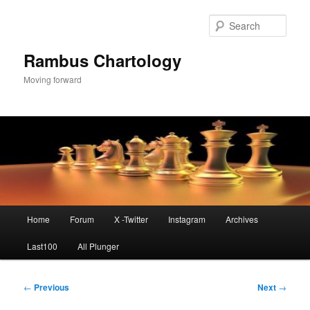
Skip
to
Sear
primary
content
Rambus Chartology
Moving forward
Main
Home
Forum
X -Twitter
Instagram
Archives
menu
Last100
All Plunger
Post
←
Previous
Next
→
navigation