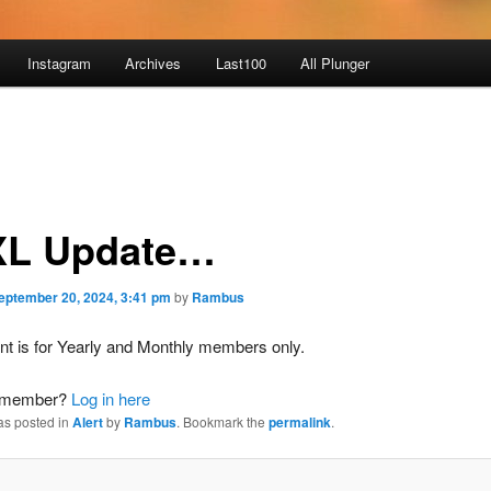
Instagram
Archives
Last100
All Plunger
L Update…
eptember 20, 2024, 3:41 pm
by
Rambus
nt is for Yearly and Monthly members only.
a member?
Log in here
as posted in
Alert
by
Rambus
. Bookmark the
permalink
.