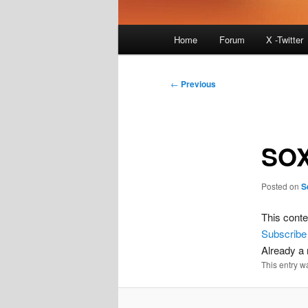
Main
Home
Forum
X -Twitter
menu
Post
←
Previous
navigation
SOX
Posted on
S
This conte
Subscribe
Already 
This entry w