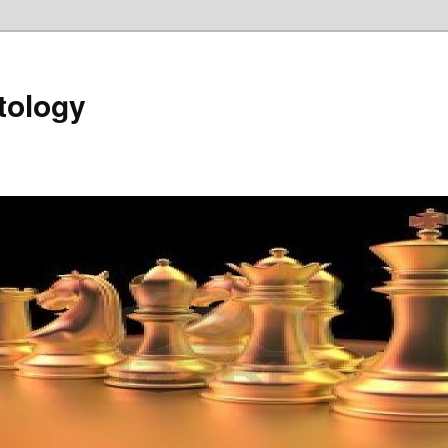
tology