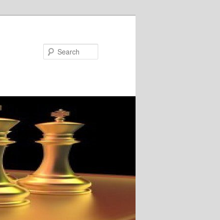
Search