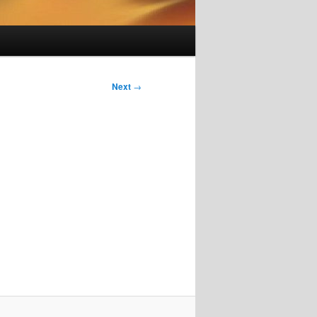
Next
→