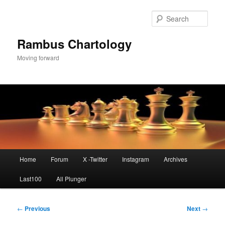
Skip
to
Sear
primary
content
Rambus Chartology
Moving forward
Main
Home
Forum
X -Twitter
Instagram
Archives
menu
Last100
All Plunger
Post
←
Previous
Next
→
navigation