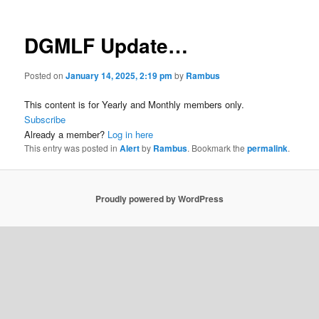
DGMLF Update…
Posted on
January 14, 2025, 2:19 pm
by
Rambus
This content is for Yearly and Monthly members only.
Subscribe
Already a member?
Log in here
This entry was posted in
Alert
by
Rambus
. Bookmark the
permalink
.
Proudly powered by WordPress