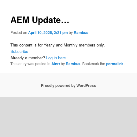
AEM Update…
Posted on
April 10, 2025, 2:21 pm
by
Rambus
This content is for Yearly and Monthly members only.
Subscribe
Already a member?
Log in here
This entry was posted in
Alert
by
Rambus
. Bookmark the
permalink
.
Proudly powered by WordPress