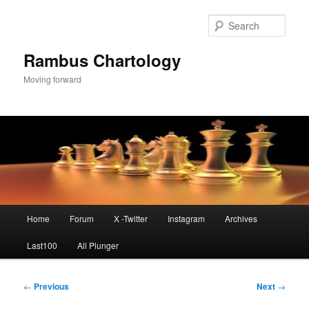
Skip
to
Sear
primary
content
Rambus Chartology
Moving forward
Main
Home
Forum
X -Twitter
Instagram
Archives
menu
Last100
All Plunger
Post
←
Previous
Next
→
navigation