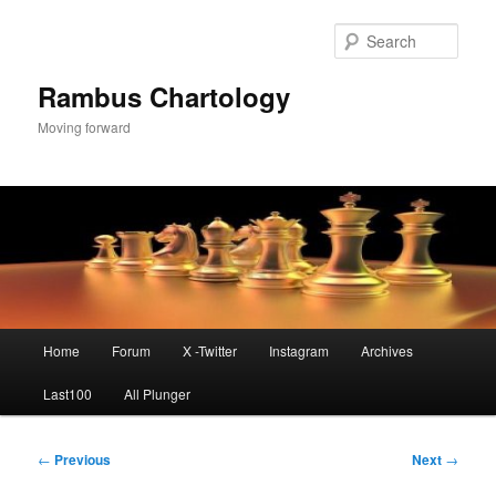
Skip
to
Sear
primary
content
Rambus Chartology
Moving forward
Main
Home
Forum
X -Twitter
Instagram
Archives
menu
Last100
All Plunger
Post
←
Previous
Next
→
navigation