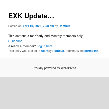
EXK Update…
Posted on
April 10, 2025, 2:53 pm
by
Rambus
This content is for Yearly and Monthly members only.
Subscribe
Already a member?
Log in here
This entry was posted in
Alert
by
Rambus
. Bookmark the
permalink
.
Proudly powered by WordPress