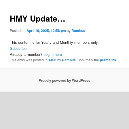
HMY Update…
Posted on
April 10, 2025, 12:58 pm
by
Rambus
This content is for Yearly and Monthly members only.
Subscribe
Already a member?
Log in here
This entry was posted in
Alert
by
Rambus
. Bookmark the
permalink
.
Proudly powered by WordPress