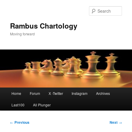
Skip
to
Sear
primary
content
Rambus Chartology
Moving forward
Main
Home
Forum
X -Twitter
Instagram
Archives
menu
Last100
All Plunger
Post
←
Previous
Next
→
navigation