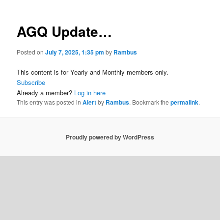
AGQ Update…
Posted on
July 7, 2025, 1:35 pm
by
Rambus
This content is for Yearly and Monthly members only.
Subscribe
Already a member?
Log in here
This entry was posted in
Alert
by
Rambus
. Bookmark the
permalink
.
Proudly powered by WordPress