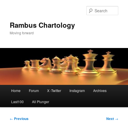
Skip
to
Sear
primary
content
Rambus Chartology
Moving forward
Main
Home
Forum
X -Twitter
Instagram
Archives
menu
Last100
All Plunger
Post
←
Previous
Next
→
navigation