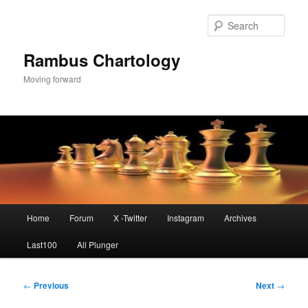
Skip
to
Sear
primary
content
Rambus Chartology
Moving forward
Main
Home
Forum
X -Twitter
Instagram
Archives
menu
Last100
All Plunger
Post
←
Previous
Next
→
navigation