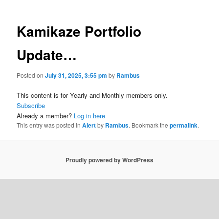
Kamikaze Portfolio
Update…
Posted on
July 31, 2025, 3:55 pm
by
Rambus
This content is for Yearly and Monthly members only.
Subscribe
Already a member?
Log in here
This entry was posted in
Alert
by
Rambus
. Bookmark the
permalink
.
Proudly powered by WordPress