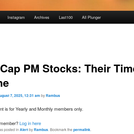
Instagram
Archives
Last100
All Plunger
 Cap PM Stocks: Their Tim
ne
ugust 7, 2025, 12:31 am
by
Rambus
nt is for Yearly and Monthly members only.
a member?
Log in here
as posted in
Alert
by
Rambus
. Bookmark the
permalink
.