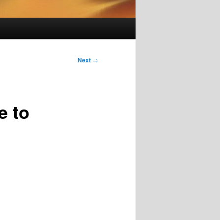
Next
→
e to