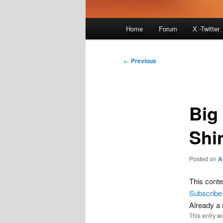
Main
Home
Forum
X -Twitter
menu
Post
←
Previous
navigation
Big
Shi
Posted on
A
This conte
Subscribe
Already 
This entry w