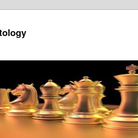
tology