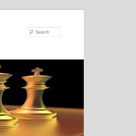
Search