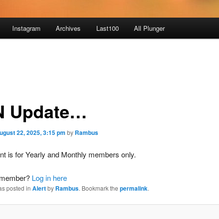
Instagram
Archives
Last100
All Plunger
 Update…
ugust 22, 2025, 3:15 pm
by
Rambus
nt is for Yearly and Monthly members only.
a member?
Log in here
as posted in
Alert
by
Rambus
. Bookmark the
permalink
.