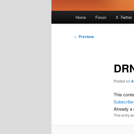
Main
Home
Forum
X -Twitter
menu
Post
←
Previous
navigation
DRN
Posted on
A
This conte
Subscribe
Already 
This entry w