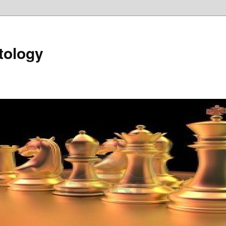
tology