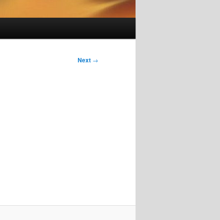
Next
→