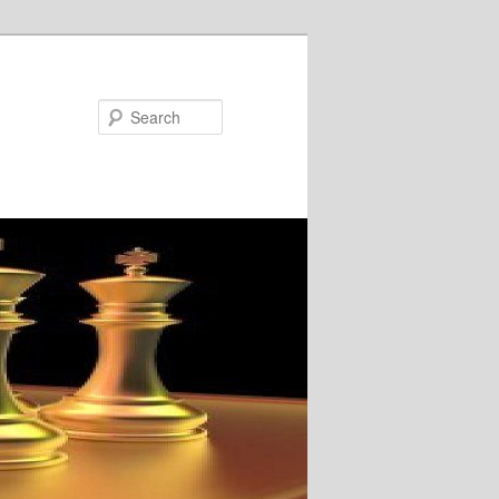
Search