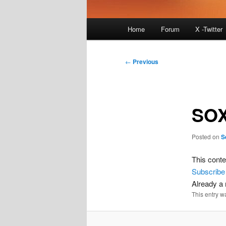
Main
Home
Forum
X -Twitter
menu
Post
←
Previous
navigation
SOX
Posted on
S
This conte
Subscribe
Already 
This entry w