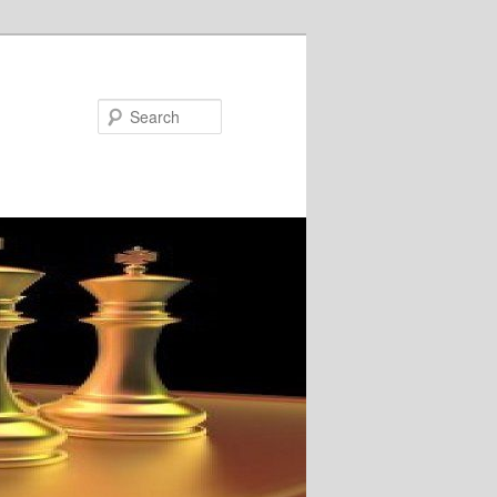
Search