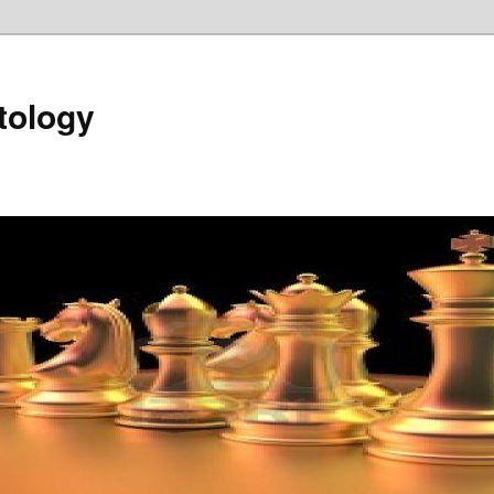
tology