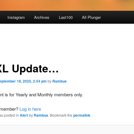
Instagram
Archives
Last100
All Plunger
L Update…
eptember 18, 2025, 2:54 pm
by
Rambus
nt is for Yearly and Monthly members only.
a member?
Log in here
as posted in
Alert
by
Rambus
. Bookmark the
permalink
.