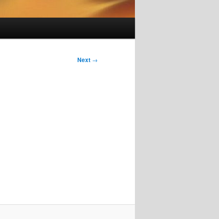
Next
→