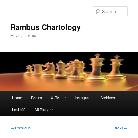
Skip
to
Sear
primary
content
Rambus Chartology
Moving forward
Main
Home
Forum
X -Twitter
Instagram
Archives
menu
Last100
All Plunger
Post
←
Previous
Next
→
navigation