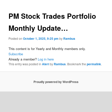
PM Stock Trades Portfolio
Monthly Update…
Posted on
October 1, 2025, 9:25 pm
by
Rambus
This content is for Yearly and Monthly members only.
Subscribe
Already a member?
Log in here
This entry was posted in
Alert
by
Rambus
. Bookmark the
permalink
.
Proudly powered by WordPress