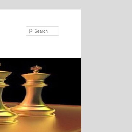
Search