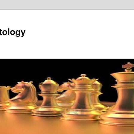
tology