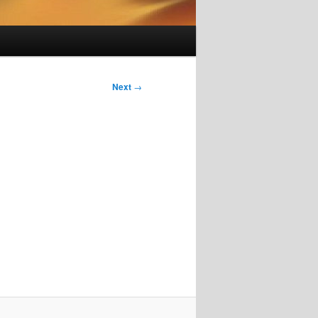
Next
→