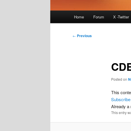
Main
Home
Forum
X -Twitter
menu
Post
←
Previous
navigation
CDE
Posted on
N
This conte
Subscribe
Already 
This entry w