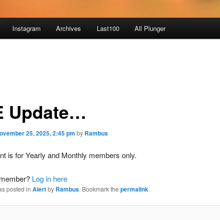
Instagram
Archives
Last100
All Plunger
 Update…
ovember 25, 2025, 2:45 pm
by
Rambus
nt is for Yearly and Monthly members only.
a member?
Log in here
as posted in
Alert
by
Rambus
. Bookmark the
permalink
.