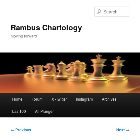
Skip
to
Sear
primary
content
Rambus Chartology
Moving forward
Main
Home
Forum
X -Twitter
Instagram
Archives
menu
Last100
All Plunger
Post
←
Previous
Next
→
navigation