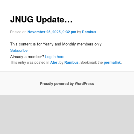
JNUG Update…
Posted on
November 25, 2025, 9:32 pm
by
Rambus
This content is for Yearly and Monthly members only.
Subscribe
Already a member?
Log in here
This entry was posted in
Alert
by
Rambus
. Bookmark the
permalink
.
Proudly powered by WordPress