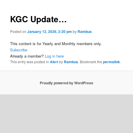
KGC Update…
Posted on
January 12, 2026, 2:20 pm
by
Rambus
This content is for Yearly and Monthly members only.
Subscribe
Already a member?
Log in here
This entry was posted in
Alert
by
Rambus
. Bookmark the
permalink
.
Proudly powered by WordPress