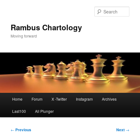
Skip
to
Sear
primary
content
Rambus Chartology
Moving forward
Main
Home
Forum
X -Twitter
Instagram
Archives
menu
Last100
All Plunger
Post
←
Previous
Next
→
navigation