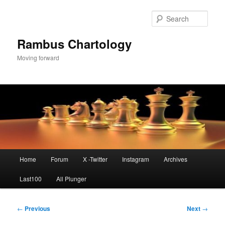
Skip
to
Sear
primary
content
Rambus Chartology
Moving forward
Main
Home
Forum
X -Twitter
Instagram
Archives
menu
Last100
All Plunger
Post
←
Previous
Next
→
navigation