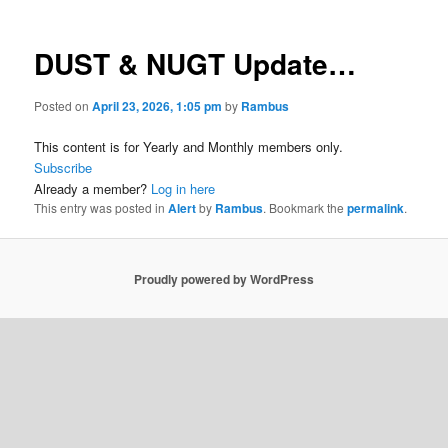
DUST & NUGT Update…
Posted on
April 23, 2026, 1:05 pm
by
Rambus
This content is for Yearly and Monthly members only.
Subscribe
Already a member?
Log in here
This entry was posted in
Alert
by
Rambus
. Bookmark the
permalink
.
Proudly powered by WordPress