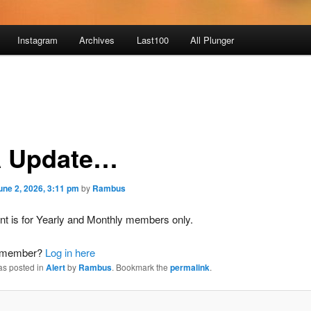
Instagram
Archives
Last100
All Plunger
 Update…
une 2, 2026, 3:11 pm
by
Rambus
nt is for Yearly and Monthly members only.
a member?
Log in here
as posted in
Alert
by
Rambus
. Bookmark the
permalink
.