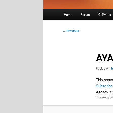
Main
Home
Forum
X -Twitter
menu
Post
←
Previous
navigation
AYA
Posted on
J
This conte
Subscribe
Already 
This entry w