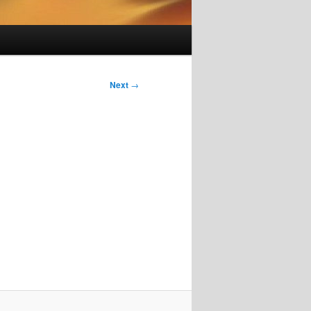
Next
→