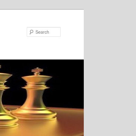
Search