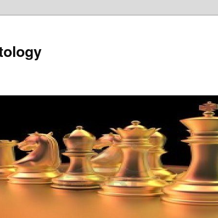
tology