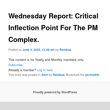
Wednesday Report: Critical
Inflection Point For The PM
Complex.
Posted on
June 4, 2026, 12:49 am
by
Rambus
This content is for Yearly and Monthly members only.
Subscribe
Already a member?
Log in here
This entry was posted in
Alert
by
Rambus
. Bookmark the
permalink
.
Proudly powered by WordPress