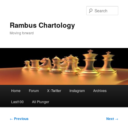
Skip
to
Sear
primary
content
Rambus Chartology
Moving forward
Main
Home
Forum
X -Twitter
Instagram
Archives
menu
Last100
All Plunger
Post
←
Previous
Next
→
navigation