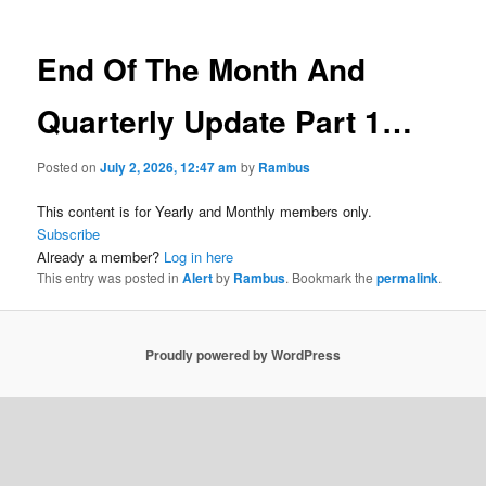
End Of The Month And
Quarterly Update Part 1…
Posted on
July 2, 2026, 12:47 am
by
Rambus
This content is for Yearly and Monthly members only.
Subscribe
Already a member?
Log in here
This entry was posted in
Alert
by
Rambus
. Bookmark the
permalink
.
Proudly powered by WordPress