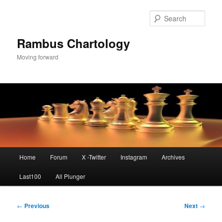
Skip
to
Sear
primary
content
Rambus Chartology
Moving forward
Main
Home
Forum
X -Twitter
Instagram
Archives
menu
Last100
All Plunger
Post
←
Previous
Next
→
navigation