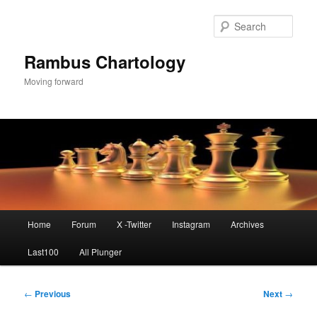
Skip
to
Sear
primary
content
Rambus Chartology
Moving forward
Main
Home
Forum
X -Twitter
Instagram
Archives
menu
Last100
All Plunger
Post
←
Previous
Next
→
navigation