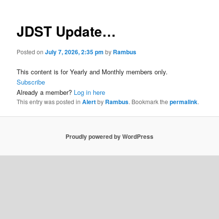
JDST Update…
Posted on
July 7, 2026, 2:35 pm
by
Rambus
This content is for Yearly and Monthly members only.
Subscribe
Already a member?
Log in here
This entry was posted in
Alert
by
Rambus
. Bookmark the
permalink
.
Proudly powered by WordPress