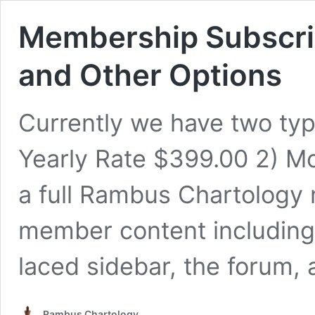
Membership Subscrip
and Other Options
Currently we have two type
Yearly Rate $399.00 2) M
a full Rambus Chartology
member content includin
laced sidebar, the forum
Rambus Chartology