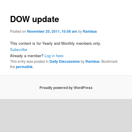
DOW update
Posted on
November 25, 2011, 10:56 am
by
Rambus
This content is for Yearly and Monthly members only.
Subscribe
Already a member?
Log in here
This entry was posted in
Daily Discussions
by
Rambus
. Bookmark
the
permalink
.
Proudly powered by WordPress