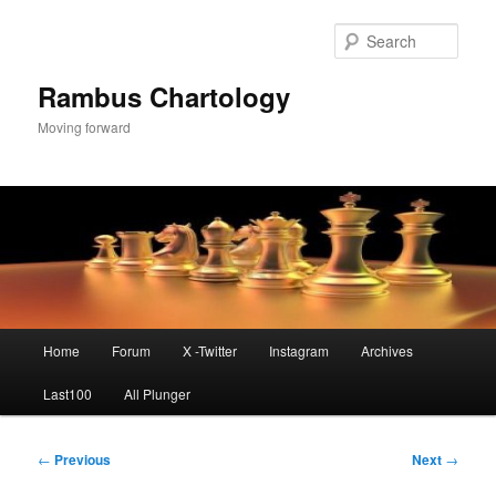
Skip
to
Sear
primary
content
Rambus Chartology
Moving forward
Main
Home
Forum
X -Twitter
Instagram
Archives
menu
Last100
All Plunger
Post
←
Previous
Next
→
navigation