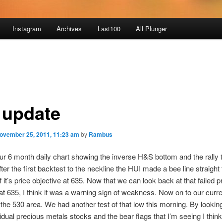
Instagram
Archives
Last100
All Plunger
 update
ovember 25, 2011, 11:23 am
by
Rambus
ur 6 month daily chart showing the inverse H&S bottom and the rally 
ter the first backtest to the neckline the HUI made a bee line straight 
of it’s price objective at 635. Now that we can look back at that failed p
 at 635, I think it was a warning sign of weakness. Now on to our curre
 the 530 area. We had another test of that low this morning. By looki
vidual precious metals stocks and the bear flags that I’m seeing I thin