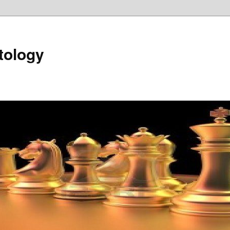
tology