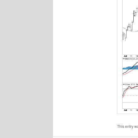
This entry w