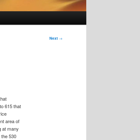
Next
→
that
to 615 that
rice
nt area of
ng at many
k the 530