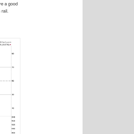
ave a good
rail.