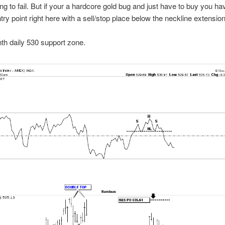
ing to fail. But if your a hardcore gold bug and just have to buy you h
try point right here with a sell/stop place below the neckline extension 
h daily 530 support zone.