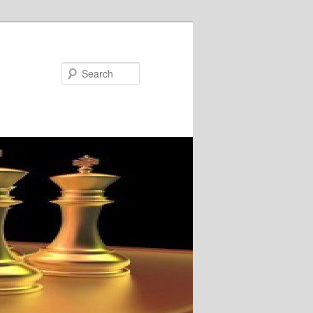
Search