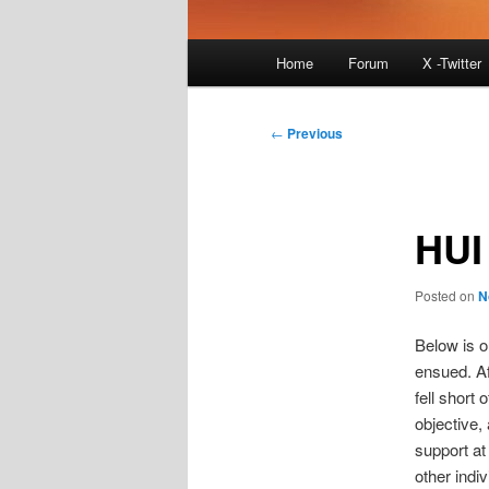
Main
Home
Forum
X -Twitter
menu
Post
←
Previous
navigation
HUI
Posted on
N
Below is o
ensued. Af
fell short 
objective,
support at
other indi