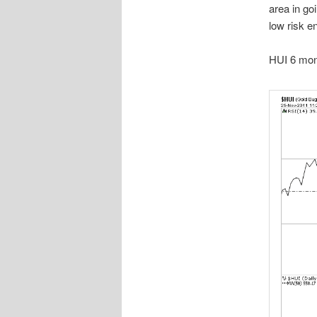
area in go
low risk en
HUI 6 mont