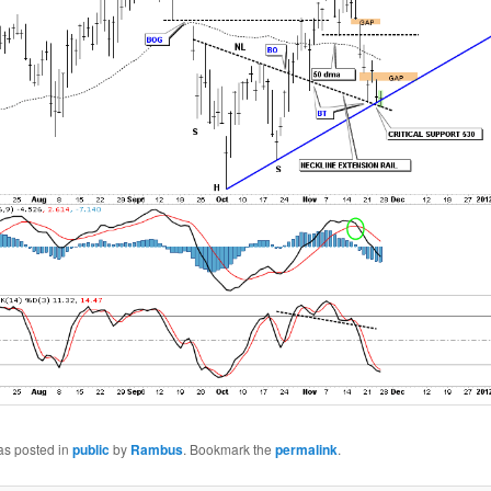
as posted in
public
by
Rambus
. Bookmark the
permalink
.