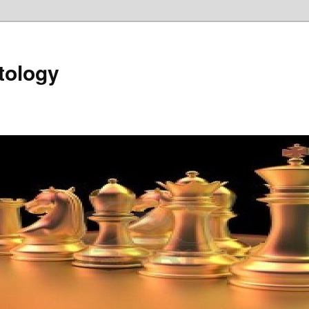
tology