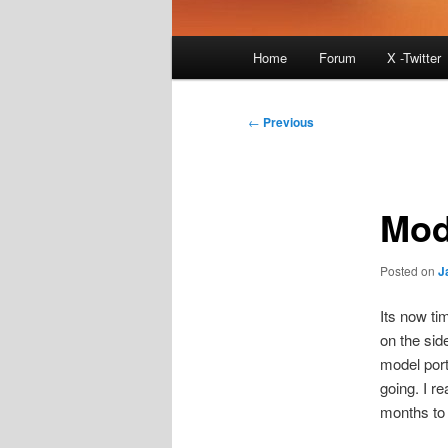
Main
Home
Forum
X -Twitter
menu
Post
←
Previous
navigation
Mod
Posted on
J
Its now ti
on the sid
model portf
going. I re
months to