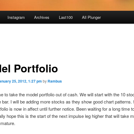
Instagram
Archives
Last100
All Plunger
el Portfolio
anuary 25, 2012, 1:27 pm
by
Rambus
me to take the model portfolio out of cash. We will start with the 10 sto
e bar. I will be adding more stocks as they show good chart patterns.
olio is now in affect until further notice. Been waiting for a long time to
ally hope this is the start of the next impulse leg higher that will take 
 mature.