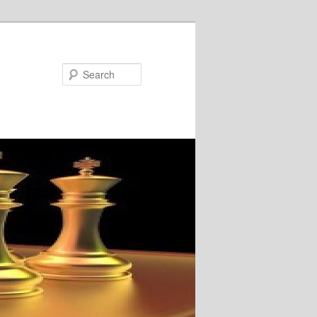
Search