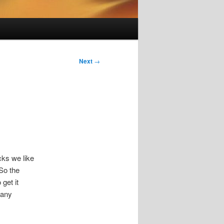
Next
→
cks we like
 So the
 get it
many