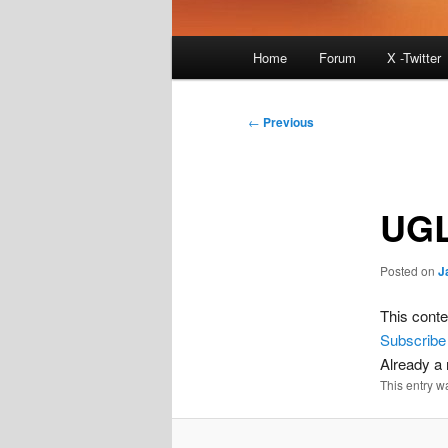
Main
Home
Forum
X -Twitter
menu
Post
←
Previous
navigation
UGL
Posted on
J
This conte
Subscribe
Already 
This entry w