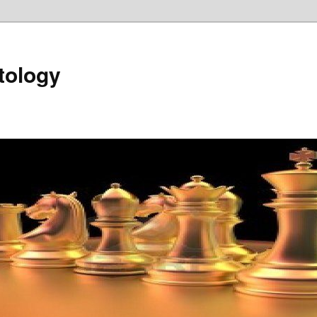
tology