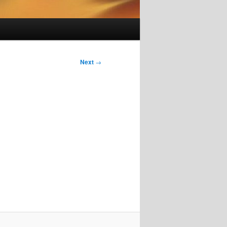
Next
→