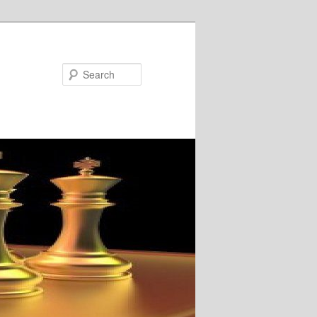
Search