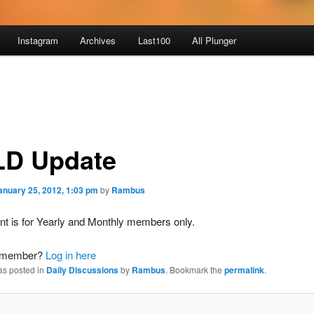
Instagram
Archives
Last100
All Plunger
D Update
anuary 25, 2012, 1:03 pm
by
Rambus
nt is for Yearly and Monthly members only.
a member?
Log in here
as posted in
Daily Discussions
by
Rambus
. Bookmark the
permalink
.